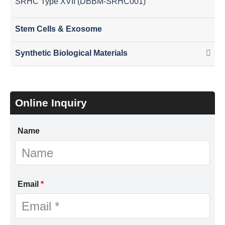
SRHC Type XVII (DBBM-SRHC001)
Stem Cells & Exosome
Synthetic Biological Materials
Online Inquiry
Name
Email
*