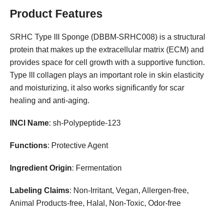
Product Features
SRHC Type III Sponge (DBBM-SRHC008) is a structural
protein that makes up the extracellular matrix (ECM) and
provides space for cell growth with a supportive function.
Type III collagen plays an important role in skin elasticity
and moisturizing, it also works significantly for scar
healing and anti-aging.
INCI Name
: sh-Polypeptide-123
Functions
: Protective Agent
Ingredient Origin
: Fermentation
Labeling Claims
: Non-Irritant, Vegan, Allergen-free,
Animal Products-free, Halal, Non-Toxic, Odor-free