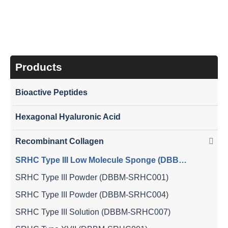
SRHC Type III Low Molecule Sponge (DBBM-
SRHC008)
Products
Bioactive Peptides
Hexagonal Hyaluronic Acid
Recombinant Collagen
SRHC Type III Low Molecule Sponge (DBBM-SRHC008)
SRHC Type III Powder (DBBM-SRHC001)
SRHC Type III Powder (DBBM-SRHC004)
SRHC Type III Solution (DBBM-SRHC007)