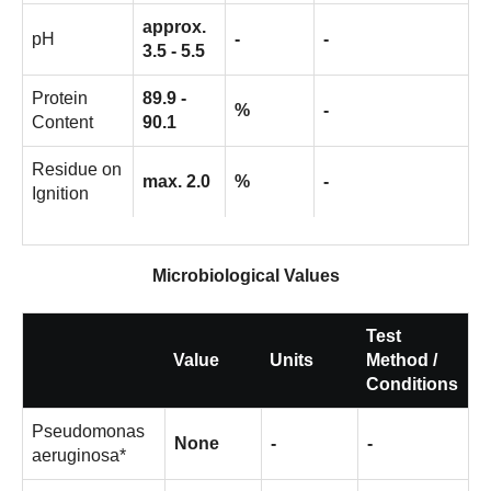
approx.
pH
-
-
3.5 - 5.5
Protein
89.9 -
%
-
Content
90.1
Residue on
max. 2.0
%
-
Ignition
Microbiological Values
Test
Value
Units
Method /
Conditions
Pseudomonas
None
-
-
aeruginosa*