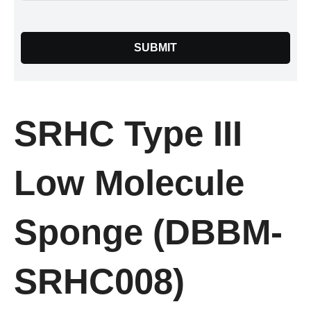
SUBMIT
SRHC Type III
Low Molecule
Sponge (DBBM-
SRHC008)