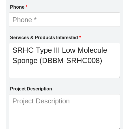
Phone
*
Services & Products Interested
*
Project Description