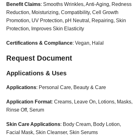
Benefit Claims
: Smooths Wrinkles, Anti-Aging, Redness
Reduction, Moisturizing, Compatibility, Cell Growth
Promotion, UV Protection, pH Neutral, Repairing, Skin
Protection, Improves Skin Elasticity
Certifications & Compliance
: Vegan, Halal
Request Document
Applications & Uses
Applications
: Personal Care, Beauty & Care
Application Format
: Creams, Leave On, Lotions, Masks,
Rinse Off, Serum
Skin Care Applications
: Body Cream, Body Lotion,
Facial Mask, Skin Cleanser, Skin Serums