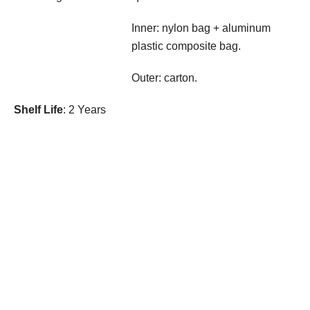
Inner: nylon bag + aluminum
plastic composite bag.
Outer: carton.
Shelf Life
: 2 Years
Contact Us
Products
Bioactive Peptides