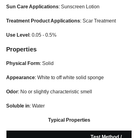
Sun Care Applications
: Sunscreen Lotion
Treatment Product Applications
: Scar Treatment
Use Level
: 0.05 - 0.5%
Properties
Physical Form
: Solid
Appearance
: White to off white solid sponge
Odor
: No or slightly characteristic smell
Soluble in
: Water
Typical Properties
Test Method /