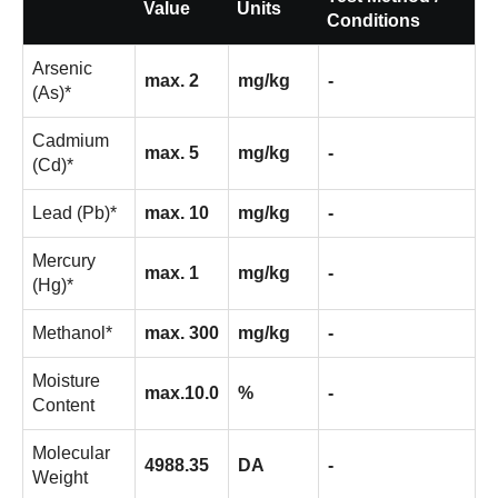
Value
Units
Conditions
Arsenic
max. 2
mg/kg
-
(As)*
Cadmium
max. 5
mg/kg
-
(Cd)*
Lead (Pb)*
max. 10
mg/kg
-
Mercury
max. 1
mg/kg
-
(Hg)*
Methanol*
max. 300
mg/kg
-
Moisture
max.10.0
%
-
Content
Molecular
4988.35
DA
-
Weight