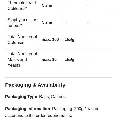
Thermotolerant
None
-
-
Coliforms*
Staphylococcus
None
-
-
aureus*
Total Number of
max. 100
cfu/g
-
Colonies
Total Number of
Molds and
max. 10
cfu/g
-
Yeasts
Packaging & Availability
Packaging Type
: Bags, Cartons
Packaging Information
: Packaging: 200g / bag or
according to the order requirements.