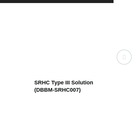
n
SRHC Type XVII (DBBM-
SRH
SRHC001)
Sp