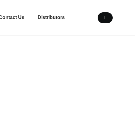
Contact Us
Distributors
en