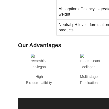
Absorption efficiency is great
weight
Neutral pH level - formulatio
products
Our Advantages
High
Multi-stage
Bio-compatibility
Purification