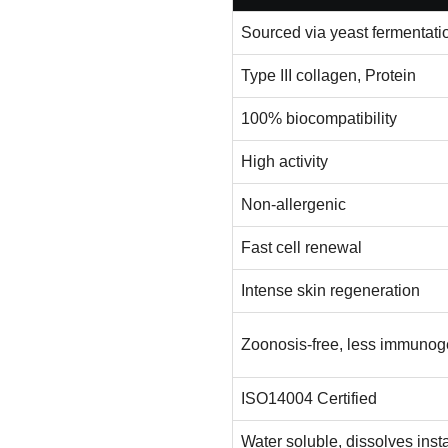
Sourced via yeast fermentati
Type III collagen, Protein
100% biocompatibility
High activity
Non-allergenic
Fast cell renewal
Intense skin regeneration
Zoonosis-free, less immunog
ISO14004 Certified
Water soluble, dissolves inst