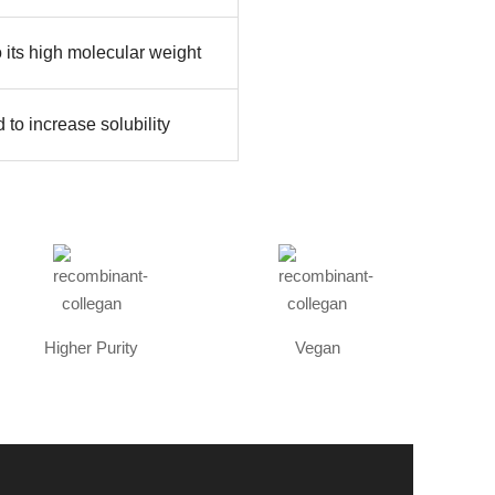
o its high molecular weight
 to increase solubility
Higher Purity
Vegan