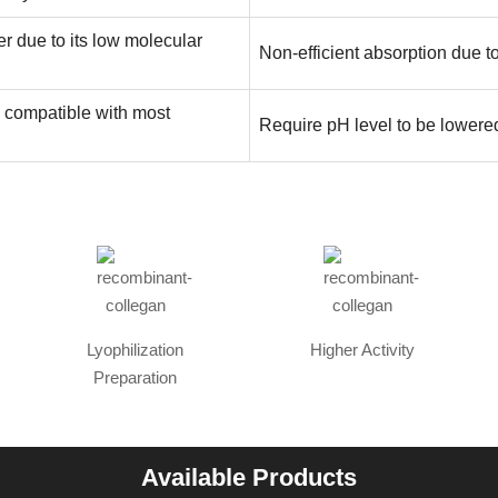
er due to its low molecular
Non-efficient absorption due t
n compatible with most
Require pH level to be lowered
Lyophilization
Higher Activity
Preparation
Available Products