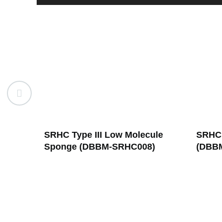
ule
SRHC Type III Powder
SRHC 
)
(DBBM-SRHC001)
(DBB