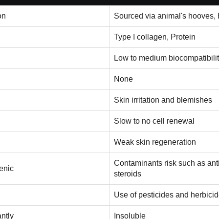
on
Sourced via animal's hooves, h
Type I collagen, Protein
Low to medium biocompatibili
None
Skin irritation and blemishes
Slow to no cell renewal
Weak skin regeneration
Contaminants risk such as anti
enic
steroids
Use of pesticides and herbici
antly
Insoluble