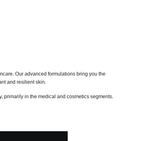
ncare. Our advanced formulations bring you the
nt and resilient skin.
, primarily in the medical and cosmetics segments.