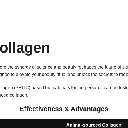
ollagen
 the synergy of science and beauty reshapes the future of ski
ned to elevate your beauty ritual and unlock the secrets to radia
agen (SRHC) based biomaterials for the personal care industry
ced collagen.
Effectiveness & Advantages
Animal-sourced Collagen