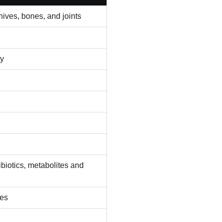
ives, bones, and joints
ty
biotics, metabolites and
des