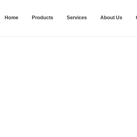
Home
Products
Services
About Us
ecombinant Collag
Home
Products
Recombinant Collagen