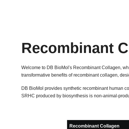
Recombinant C
Welcome to DB BioMol's Recombinant Collagen, where
transformative benefits of recombinant collagen, desig
DB BioMol provides synthetic recombinant human coll
SRHC produced by biosynthesis is non-animal-produ
Recombinant Collagen