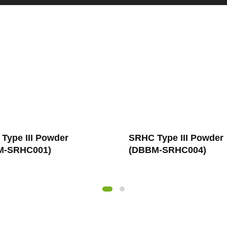
Type III Powder
SRHC Type III Solutio
M-SRHC004)
(DBBM-SRHC007)