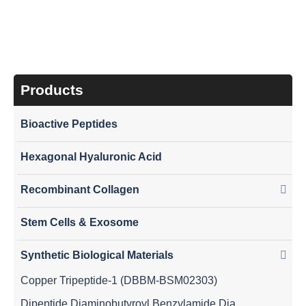
Products
Bioactive Peptides
Hexagonal Hyaluronic Acid
Recombinant Collagen
Stem Cells & Exosome
Synthetic Biological Materials
Copper Tripeptide-1 (DBBM-BSM02303)
Dipeptide Diaminobutyroyl Benzylamide Diacetate (DBBM-BSM02308)