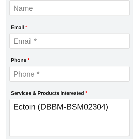
Email
*
Phone
*
Services & Products Interested
*