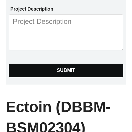
Project Description
SUBMIT
Ectoin (DBBM-
BSM02304)