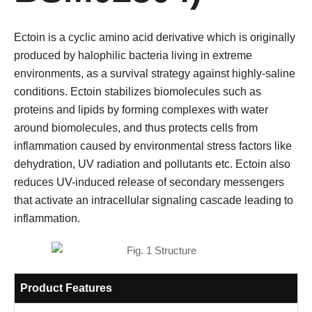
Ectoin is a cyclic amino acid derivative which is originally
produced by halophilic bacteria living in extreme
environments, as a survival strategy against highly-saline
conditions. Ectoin stabilizes biomolecules such as
proteins and lipids by forming complexes with water
around biomolecules, and thus protects cells from
inflammation caused by environmental stress factors like
dehydration, UV radiation and pollutants etc. Ectoin also
reduces UV-induced release of secondary messengers
that activate an intracellular signaling cascade leading to
inflammation.
Product Features