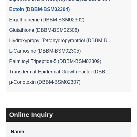
Ectoin (DBBM-BSM02304)
Ergothioneine (DBBM-BSM02302)
Glutathione (DBBM-BSM02306)
Hydroxypropyl Tetrahydropyrantriol (DBBM-BSM02301)
L-Carnosine (DBBM-BSM02305)
Palmitoyl Tripeptide-5 (DBBM-BSM02309)
Transdermal-Epidermal Growth Factor (DBBM-BSM02310)
μ-Conotoxin (DBBM-BSM02307)
Online Inquiry
Name