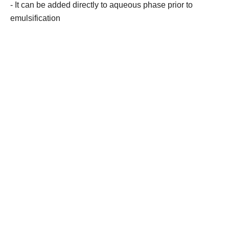
- It can be added directly to aqueous phase prior to
emulsification
Contact Us
Products
Bioactive Peptides
Hexagonal Hyaluronic Acid
Recombinant Collagen
Stem Cells & Exosome