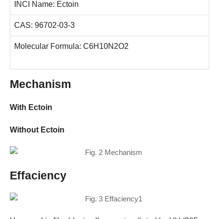
INCI Name: Ectoin
CAS: 96702-03-3
Molecular Formula: C6H10N2O2
Mechanism
With Ectoin
Without Ectoin
Effaciency