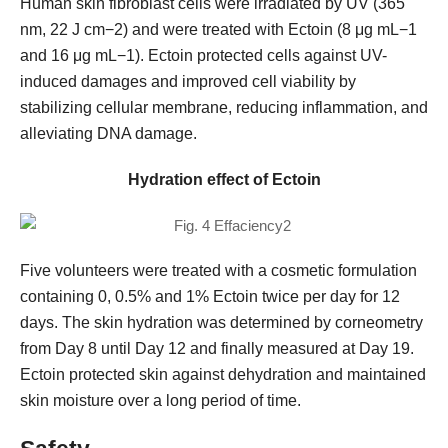
Human skin fibroblast cells were irradiated by UV (365
nm, 22 J cm−2) and were treated with Ectoin (8 μg mL−1
and 16 μg mL−1). Ectoin protected cells against UV-
induced damages and improved cell viability by
stabilizing cellular membrane, reducing inflammation, and
alleviating DNA damage.
Hydration effect of Ectoin
Five volunteers were treated with a cosmetic formulation
containing 0, 0.5% and 1% Ectoin twice per day for 12
days. The skin hydration was determined by corneometry
from Day 8 until Day 12 and finally measured at Day 19.
Ectoin protected skin against dehydration and maintained
skin moisture over a long period of time.