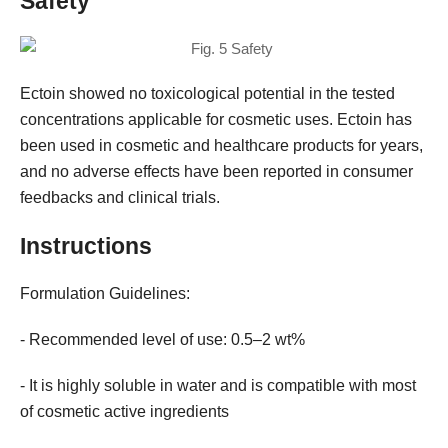
Safety
Ectoin showed no toxicological potential in the tested
concentrations applicable for cosmetic uses. Ectoin has
been used in cosmetic and healthcare products for years,
and no adverse effects have been reported in consumer
feedbacks and clinical trials.
Instructions
Formulation Guidelines:
- Recommended level of use: 0.5–2 wt%
- It is highly soluble in water and is compatible with most
of cosmetic active ingredients